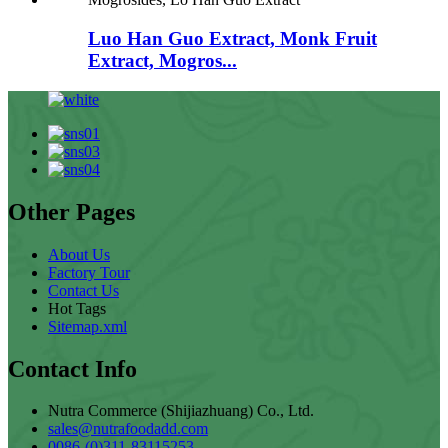
Luo Han Guo Extract, Monk Fruit
Extract, Mogros...
Other Pages
About Us
Factory Tour
Contact Us
Hot Tags
Sitemap.xml
Contact Info
Nutra Commerce (Shijiazhuang) Co., Ltd.
sales@nutrafoodadd.com
0086-(0)311-83115253