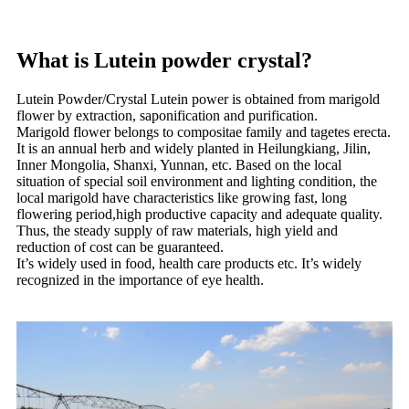
What is Lutein powder crystal?
Lutein Powder/Crystal Lutein power is obtained from marigold
flower by extraction, saponification and purification.
Marigold flower belongs to compositae family and tagetes erecta.
It is an annual herb and widely planted in Heilungkiang, Jilin,
Inner Mongolia, Shanxi, Yunnan, etc. Based on the local
situation of special soil environment and lighting condition, the
local marigold have characteristics like growing fast, long
flowering period,high productive capacity and adequate quality.
Thus, the steady supply of raw materials, high yield and
reduction of cost can be guaranteed.
It’s widely used in food, health care products etc. It’s widely
recognized in the importance of eye health.