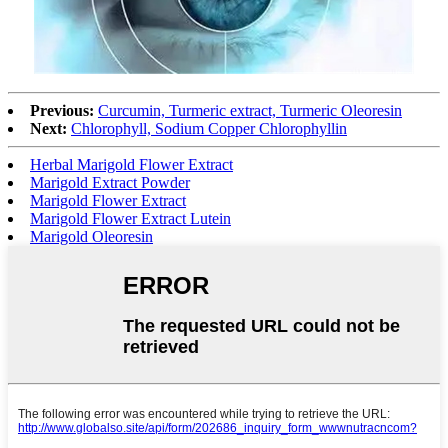
Previous:
Curcumin, Turmeric extract, Turmeric Oleoresin
Next:
Chlorophyll, Sodium Copper Chlorophyllin
Herbal Marigold Flower Extract
Marigold Extract Powder
Marigold Flower Extract
Marigold Flower Extract Lutein
Marigold Oleoresin