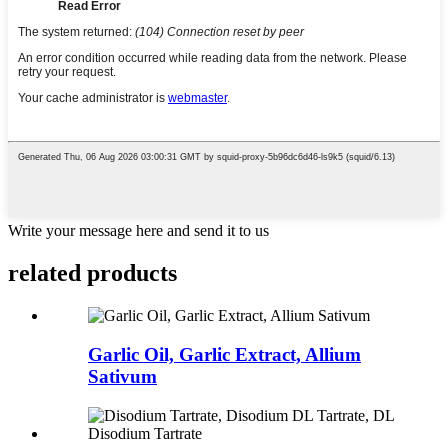
Write your message here and send it to us
related
products
Garlic Oil, Garlic Extract, Allium
Sativum