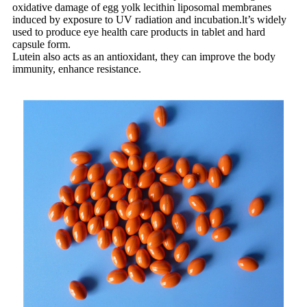
oxidative damage of egg yolk lecithin liposomal membranes
induced by exposure to UV radiation and incubation.lt’s widely
used to produce eye health care products in tablet and hard
capsule form.
Lutein also acts as an antioxidant, they can improve the body
immunity, enhance resistance.