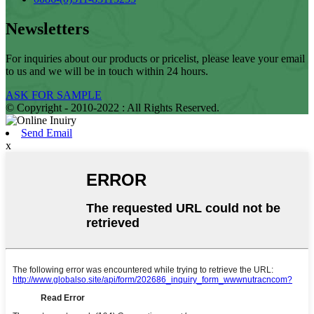
Newsletters
For inquiries about our products or pricelist, please leave your email
to us and we will be in touch within 24 hours.
ASK FOR SAMPLE
© Copyright - 2010-2022 : All Rights Reserved.
Send Email
x