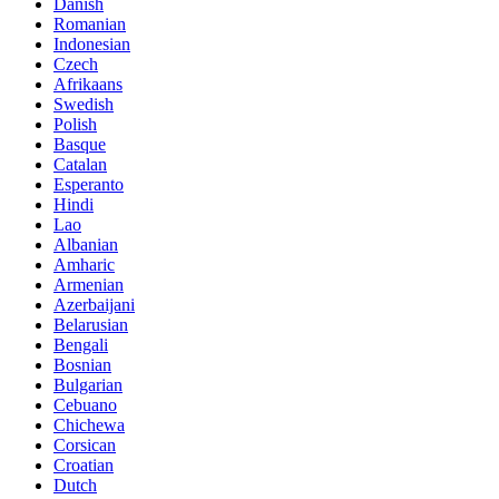
Danish
Romanian
Indonesian
Czech
Afrikaans
Swedish
Polish
Basque
Catalan
Esperanto
Hindi
Lao
Albanian
Amharic
Armenian
Azerbaijani
Belarusian
Bengali
Bosnian
Bulgarian
Cebuano
Chichewa
Corsican
Croatian
Dutch