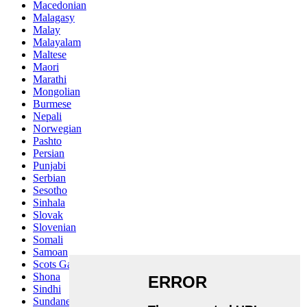
Macedonian
Malagasy
Malay
Malayalam
Maltese
Maori
Marathi
Mongolian
Burmese
Nepali
Norwegian
Pashto
Persian
Punjabi
Serbian
Sesotho
Sinhala
Slovak
Slovenian
Somali
Samoan
Scots Gaelic
Shona
Sindhi
Sundanese