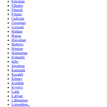
Estonian
Filipino
Finnish
Frisian
Galician
Georgian
Gujarati
Haitian
Hausa
Hawaiian
Hebrew
Hmong
Hungarian
Icelandic
Igbo
Javanese
Kannada
Kazakh
Khmer
Kurdish
Kyrgyz
Latin
Latvian
Lithuanian
Luxembou..