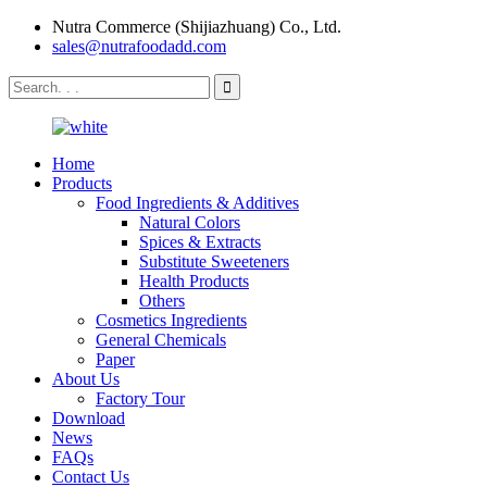
Nutra Commerce (Shijiazhuang) Co., Ltd.
sales@nutrafoodadd.com
Home
Products
Food Ingredients & Additives
Natural Colors
Spices & Extracts
Substitute Sweeteners
Health Products
Others
Cosmetics Ingredients
General Chemicals
Paper
About Us
Factory Tour
Download
News
FAQs
Contact Us