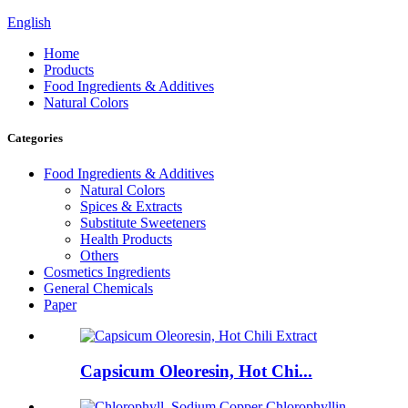
English
Home
Products
Food Ingredients & Additives
Natural Colors
Categories
Food Ingredients & Additives
Natural Colors
Spices & Extracts
Substitute Sweeteners
Health Products
Others
Cosmetics Ingredients
General Chemicals
Paper
Capsicum Oleoresin, Hot Chi...