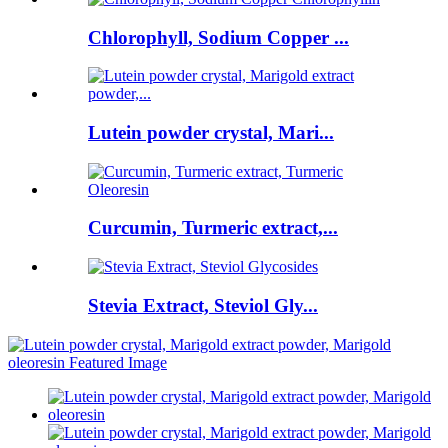
Chlorophyll, Sodium Copper ...
Lutein powder crystal, Mari...
Curcumin, Turmeric extract,...
Stevia Extract, Steviol Gly...