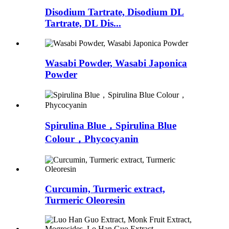
Disodium Tartrate, Disodium DL
Tartrate, DL Dis...
Wasabi Powder, Wasabi Japonica
Powder
Spirulina Blue，Spirulina Blue
Colour，Phycocyanin
Curcumin, Turmeric extract,
Turmeric Oleoresin