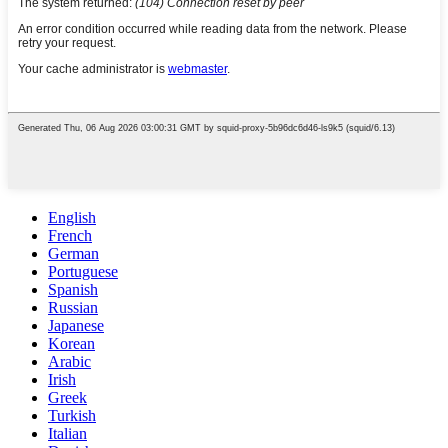
English
French
German
Portuguese
Spanish
Russian
Japanese
Korean
Arabic
Irish
Greek
Turkish
Italian