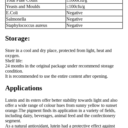
Total Plate Count
≤1000cfu/g
Yeasts and Moulds
≤100cfu/g
E.Coli
Negative
Salmonella
Negative
Staphylococcus aureus
Negative
Storage:
Store in a cool and dry place, protected from light, heat and
oxygen.
Shelf life:
24 months in the original package under recommend storage
condition.
It is recommended to use the entire content after opening.
Applications
Lutein and its esters offer better stability towards light and also
offer a wide range of colour hues from sunny yellow to sunset
orange.The pigment finds its application in a variety of fields,
including dairy, beverages, animal feed and the confectionery
segment.
As a natural antioxidant, lutein had a protective effect against