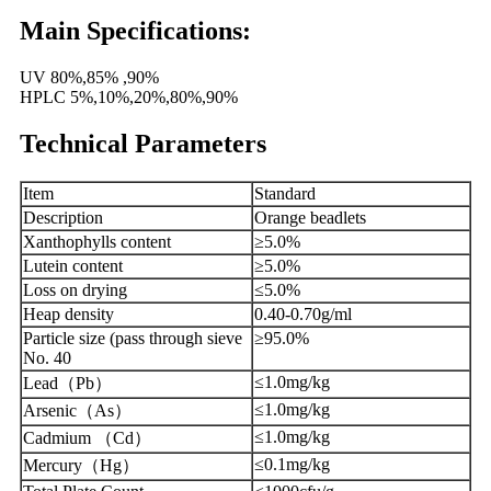
Main Specifications:
UV 80%,85% ,90%
HPLC 5%,10%,20%,80%,90%
Technical Parameters
Item
Standard
Description
Orange beadlets
Xanthophylls content
≥5.0%
Lutein content
≥5.0%
Loss on drying
≤5.0%
Heap density
0.40-0.70g/ml
Particle size (pass through sieve
≥95.0%
No. 40
≤1.0mg/kg
Lead
（
Pb
）
≤1.0mg/kg
Arsenic
（
As
）
≤1.0mg/kg
Cadmium
（
Cd
）
≤0.1mg/kg
Mercury
（
Hg
）