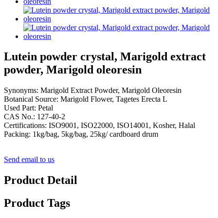
Lutein powder crystal, Marigold extract
powder, Marigold oleoresin
Synonyms: Marigold Extract Powder, Marigold Oleoresin
Botanical Source: Marigold Flower, Tagetes Erecta L
Used Part: Petal
CAS No.: 127-40-2
Certifications: ISO9001, ISO22000, ISO14001, Kosher, Halal
Packing: 1kg/bag, 5kg/bag, 25kg/ cardboard drum
Send email to us
Product Detail
Product Tags