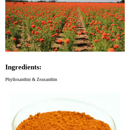
Ingredients:
Phylloxanthin & Zeaxanthin